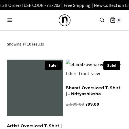
Skip
to
0
content
Showing all 10 results
Sale!
Sale!
Bharat Oversized T-Shirt
| – Nrityashiksha
Original
Current
1,599.00
799.00
price
price
was:
is:
Artist Oversized T-Shirt |