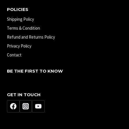
POLICIES
Shipping Policy
Terms & Condition
Refund and Returns Policy
Privacy Policy
Contact
BE THE FIRST TO KNOW
GET IN TOUCH