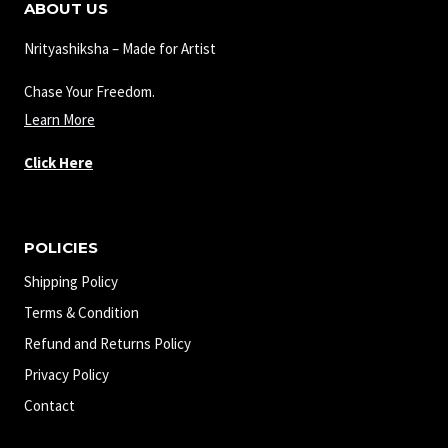
ABOUT US
Nrityashiksha – Made for Artist
Chase Your Freedom.
Learn More
Click Here
POLICIES
Shipping Policy
Terms & Condition
Refund and Returns Policy
Privacy Policy
Contact