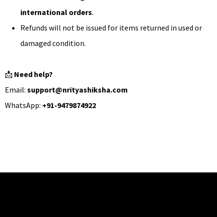
international orders
.
Refunds will not be issued for items returned in used or
damaged condition.
📩
Need help?
Email:
support@nrityashiksha.com
WhatsApp:
+91-9479874922