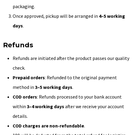
packaging.
Once approved, pickup will be arranged in
4–5 working
days
.
Refunds
Refunds are initiated after the product passes our quality
check.
Prepaid orders
: Refunded to the original payment
method in
3–5 working days
.
COD orders
: Refunds processed to your bank account
within
3–4 working days
after we receive your account
details.
COD charges are non-refundable
.