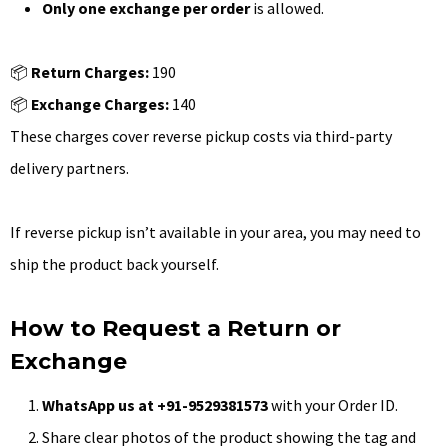
Only one exchange per order
is allowed.
📦
Return Charges:
₹190
📦
Exchange Charges:
₹140
These charges cover reverse pickup costs via third-party
delivery partners.
If reverse pickup isn’t available in your area, you may need to
ship the product back yourself.
How to Request a Return or
Exchange
WhatsApp us at +91-9529381573
with your Order ID.
Share clear photos of the product showing the tag and