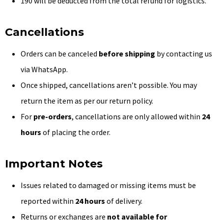
₹190 will be deducted from the total refund for logistics.
Cancellations
Orders can be canceled
before shipping
by contacting us
via WhatsApp.
Once shipped, cancellations aren’t possible. You may
return the item as per our return policy.
For
pre-orders
, cancellations are only allowed within
24
hours
of placing the order.
Important Notes
Issues related to damaged or missing items must be
reported within
24 hours
of delivery.
Returns or exchanges are
not available for