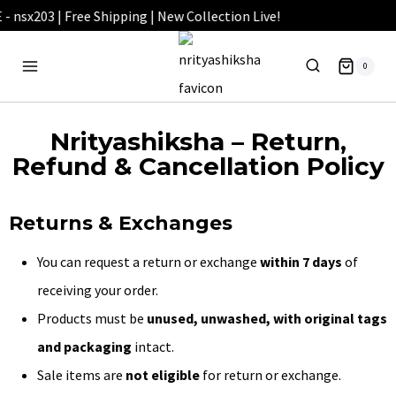
0
Nrityashiksha – Return,
Refund & Cancellation Policy
Returns & Exchanges
You can request a return or exchange
within 7 days
of
receiving your order.
Products must be
unused, unwashed, with original tags
and packaging
intact.
Sale items are
not eligible
for return or exchange.