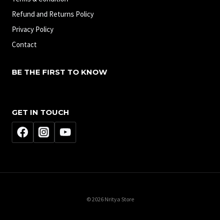
Refund and Returns Policy
Privacy Policy
Contact
BE THE FIRST TO KNOW
GET IN TOUCH
© 2026 Nritya Store