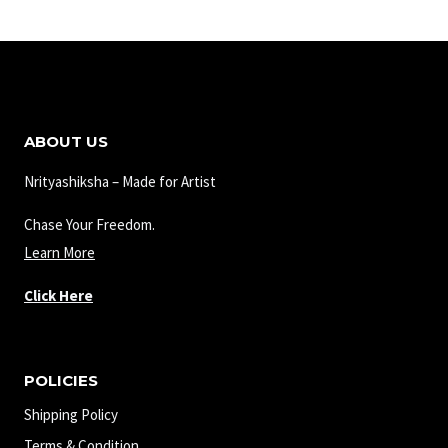
ABOUT US
Nrityashiksha – Made for Artist
Chase Your Freedom.
Learn More
Click Here
POLICIES
Shipping Policy
Terms & Condition