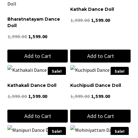
product
Kathak Dance Doll
has
Bharatnatayam Dance
Original
Current
1,999.00
1,599.00
multiple
Doll
price
price
variants.
Original
Current
1,999.00
1,599.00
was:
is:
The
price
price
₹1,999.00.
₹1,599.00.
options
Add to Cart
Add to Cart
was:
is:
may
₹1,999.00.
₹1,599.00.
be
Sale!
Sale!
chosen
Kathakali Dance Doll
Kuchipudi Dance Doll
on
Original
Current
Original
Current
1,999.00
1,599.00
1,999.00
1,599.00
the
price
price
price
price
product
Add to Cart
Add to Cart
was:
is:
was:
is:
page
₹1,999.00.
₹1,599.00.
₹1,999.00.
₹1,599.00.
Sale!
Sale!