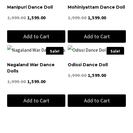
Manipuri Dance Doll
Mohiniyattam Dance Doll
Original
Current
Original
Current
1,999.00
1,599.00
1,999.00
1,599.00
price
price
price
price
Add to Cart
Add to Cart
was:
is:
was:
is:
₹1,999.00.
₹1,599.00.
₹1,999.00.
₹1,599.00.
Sale!
Sale!
Nagaland War Dance
Odissi Dance Doll
Dolls
Original
Current
1,999.00
1,599.00
Original
Current
1,999.00
1,599.00
price
price
price
price
was:
is:
Add to Cart
Add to Cart
was:
is:
₹1,999.00.
₹1,599.00.
₹1,999.00.
₹1,599.00.