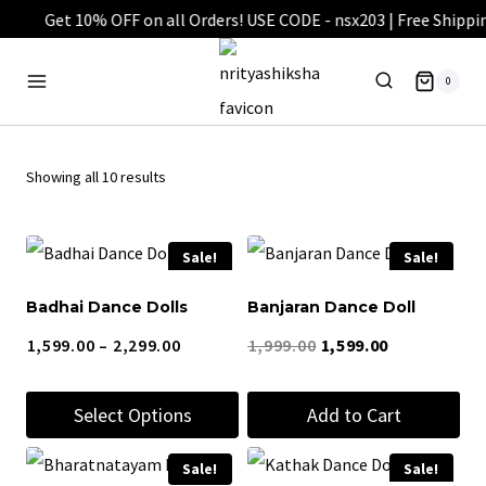
Skip
to
0
content
Showing all 10 results
Sale!
Sale!
Badhai Dance Dolls
Banjaran Dance Doll
Price
Original
Current
1,599.00
–
2,299.00
1,999.00
1,599.00
range:
price
price
Select Options
Add to Cart
₹1,599.00
was:
is:
through
₹1,999.00.
₹1,599.00.
This
Sale!
Sale!
₹2,299.00