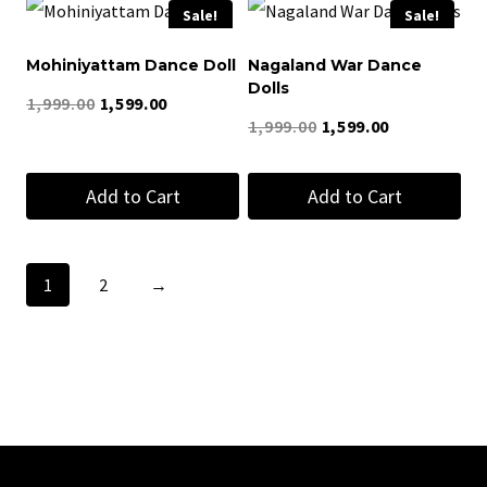
Sale!
Sale!
Mohiniyattam Dance Doll
Nagaland War Dance
Dolls
Original
Current
1,999.00
1,599.00
Original
Current
1,999.00
1,599.00
price
price
price
price
was:
is:
Add to Cart
Add to Cart
was:
is:
₹1,999.00.
₹1,599.00.
₹1,999.00.
₹1,599.00.
1
2
→