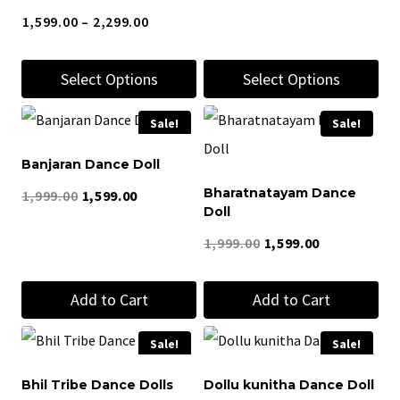
Price
1,599.00
–
2,299.00
range:
Select Options
Select Options
₹1,599.00
through
This
This
Sale!
Sale!
₹2,299.00
product
product
Banjaran Dance Doll
has
has
Bharatnatayam Dance
Original
Current
1,999.00
1,599.00
multiple
multiple
Doll
price
price
variants.
variants.
Original
Current
1,999.00
1,599.00
was:
is:
The
The
price
price
₹1,999.00.
₹1,599.00.
options
options
Add to Cart
Add to Cart
was:
is:
may
may
₹1,999.00.
₹1,599.00.
be
be
Sale!
Sale!
chosen
chosen
Bhil Tribe Dance Dolls
Dollu kunitha Dance Doll
on
on