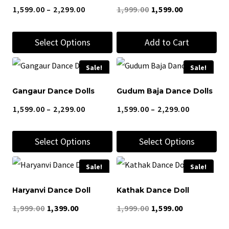
Price
Original
Current
1,599.00
–
2,299.00
1,999.00
1,599.00
the
the
range:
price
price
product
product
Select Options
Add to Cart
₹1,599.00
was:
is:
page
page
through
₹1,999.00.
₹1,599.00.
This
Sale!
Sale!
₹2,299.00
product
Gangaur Dance Dolls
Gudum Baja Dance Dolls
has
Price
Price
1,599.00
–
2,299.00
1,599.00
–
2,299.00
multiple
range:
range:
variants.
Select Options
Select Options
₹1,599.00
₹1,599.00
The
through
through
options
This
This
Sale!
Sale!
₹2,299.00
₹2,299.00
may
product
product
Haryanvi Dance Doll
Kathak Dance Doll
be
has
has
Original
Current
Original
Current
chosen
1,999.00
1,399.00
1,999.00
1,599.00
multiple
multiple
price
price
price
price
on
variants.
variants.