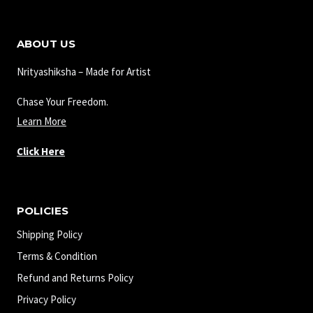
ABOUT US
Nrityashiksha – Made for Artist
Chase Your Freedom.
Learn More
Click Here
POLICIES
Shipping Policy
Terms & Condition
Refund and Returns Policy
Privacy Policy