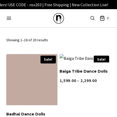
Skip
to
0
content
Showing 1–16 of 20 results
Sale!
Sale!
Baiga Tribe Dance Dolls
Price
1,599.00
–
2,299.00
range:
₹1,599.00
through
₹2,299.00
Badhai Dance Dolls