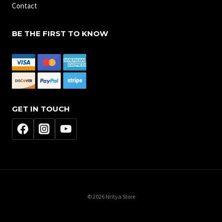
Contact
BE THE FIRST TO KNOW
GET IN TOUCH
© 2026 Nritya Store